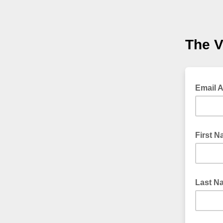
The V
Email 
First 
Last N