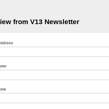
iew from V13 Newsletter
Address
Name
ame